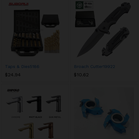
Taps & Dies5186
Broach Cutter19922
$
24.94
$
10.62