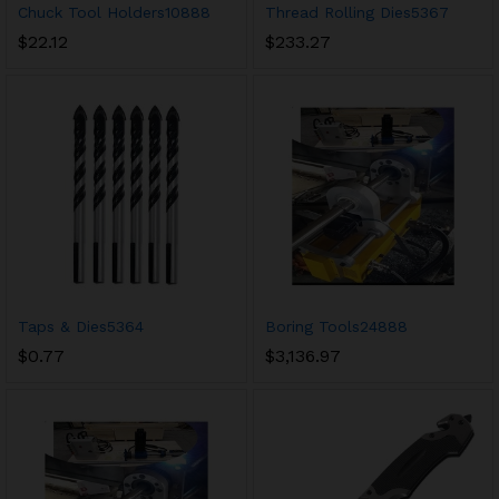
Chuck Tool Holders10888
Thread Rolling Dies5367
$
22.12
$
233.27
Taps & Dies5364
Boring Tools24888
$
0.77
$
3,136.97