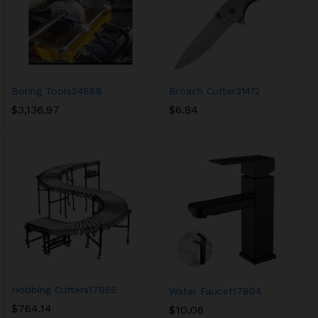
Boring Tools24888
Broach Cutter31412
$
3,136.97
$
6.84
Hobbing Cutters17855
Water Faucet17804
$
764.14
$
10.06