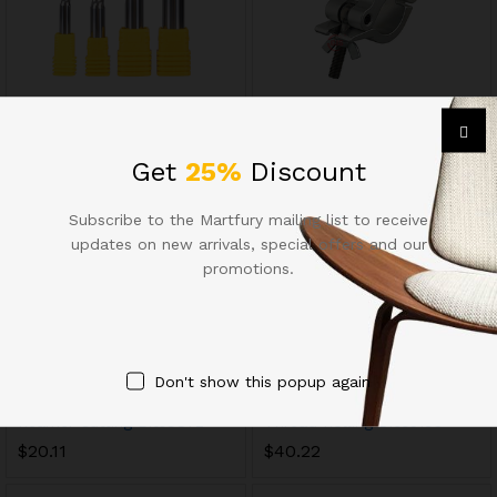
Milling Cutters13628
Chuck Tool Holders8749
$
8.85
$
33.38
Get
25%
Discount
Subscribe to the Martfury mailing list to receive
updates on new arrivals, special offers and our
promotions.
Don't show this popup again
Reamer Cutting Bits9872
Thread Rolling Dies5193
$
20.11
$
40.22