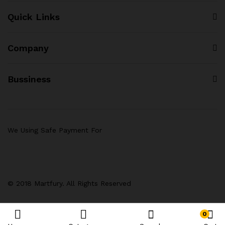
Quick Links
Company
Bussiness
We Using Safe Payment For
© 2018 Martfury. All Rights Reserved
0