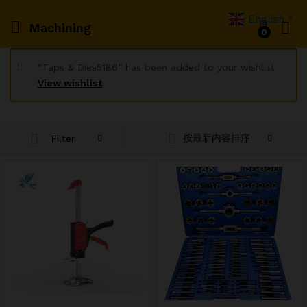
English
▼
Machining
0
“Taps & Dies5186” has been added to your wishlist
View wishlist
按最新内容排序
Filter