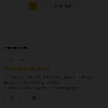
1
2
Next Page
Contact Us
Call us 24/7
+8618801454718
502 Chaoyang District, Beijing, China Chaoyang District,
Beijing 100000, P.R.China （100000
co Email shopak.cn@gmail.com admin@vgsz.cn