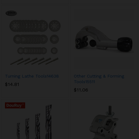
Turning Lathe Tools14638
Other Cutting & Forming
Tools15511
$
14.81
$
11.06