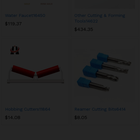
Water Faucet16450
Other Cutting & Forming
Tools14622
$
119.37
$
434.35
Hobbing Cutters11864
Reamer Cutting Bits6414
$
14.08
$
8.05