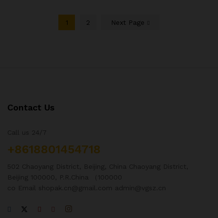
1
2
Next Page
Contact Us
Call us 24/7
+8618801454718
502 Chaoyang District, Beijing, China Chaoyang District,
Beijing 100000, P.R.China （100000
co Email shopak.cn@gmail.com admin@vgsz.cn