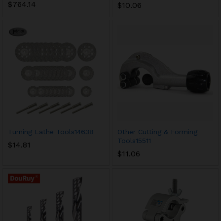
$
764.14
$
10.06
Turning Lathe Tools14638
Other Cutting & Forming
Tools15511
$
14.81
$
11.06