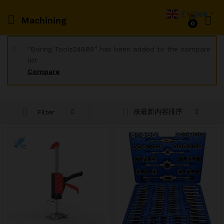
English
▼
Machining
0
“Boring Tools24888” has been added to the compare
list
Compare
按最新内容排序
Filter