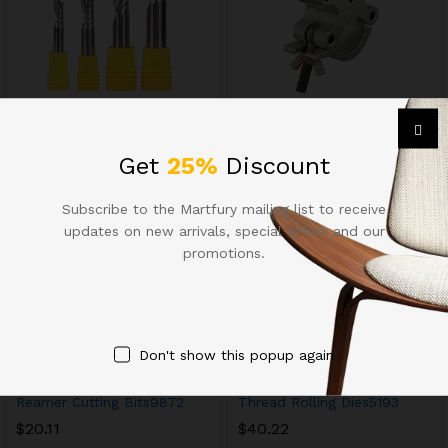
Milling Cutters13628
Chuck Tool Holders8749
$
8.85
$
33.38
Get
25%
Discount
Subscribe to the Martfury mailing list to receive
updates on new arrivals, special offers and our
promotions.
Don't show this popup again
Reamer Cutting Bits9872
Thread Rolling Dies5193
$
20.11
$
40.22