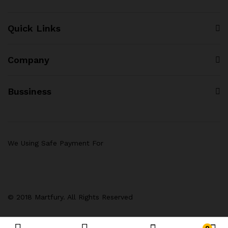
Quick Links
Company
Bussiness
We Using Safe Payment For
© 2018 Martfury. All Rights Reserved