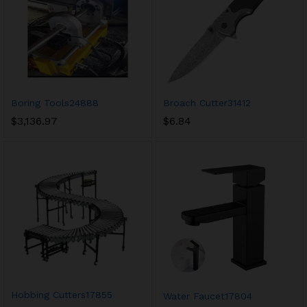
Boring Tools24888
Broach Cutter31412
$
3,136.97
$
6.84
Hobbing Cutters17855
Water Faucet17804