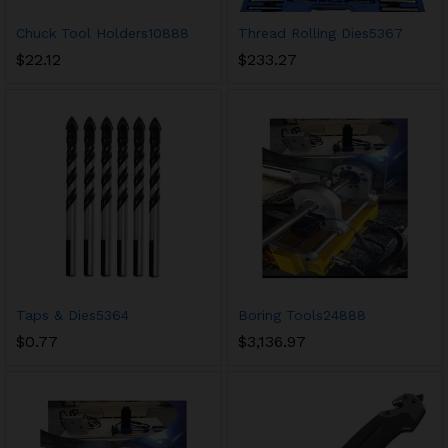
Chuck Tool Holders10888
Thread Rolling Dies5367
$
22.12
$
233.27
Taps & Dies5364
Boring Tools24888
$
0.77
$
3,136.97