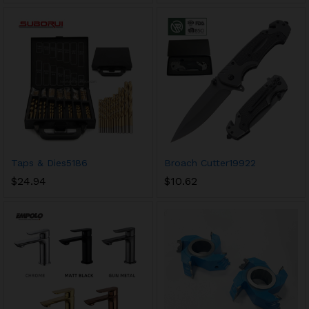
Taps & Dies5186
Broach Cutter19922
$
24.94
$
10.62