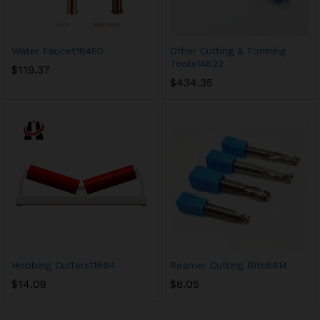
Water Faucet16450
Other Cutting & Forming
Tools14622
$
119.37
$
434.35
Hobbing Cutters11864
Reamer Cutting Bits6414
$
14.08
$
8.05